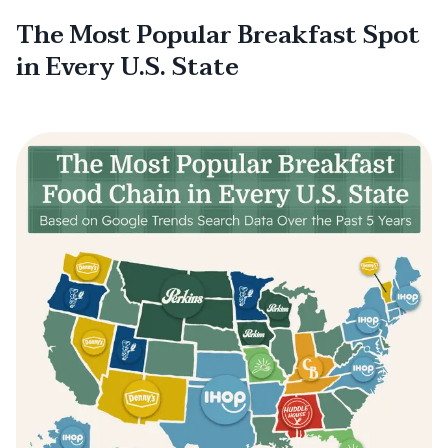
The Most Popular Breakfast Spot
in Every U.S. State