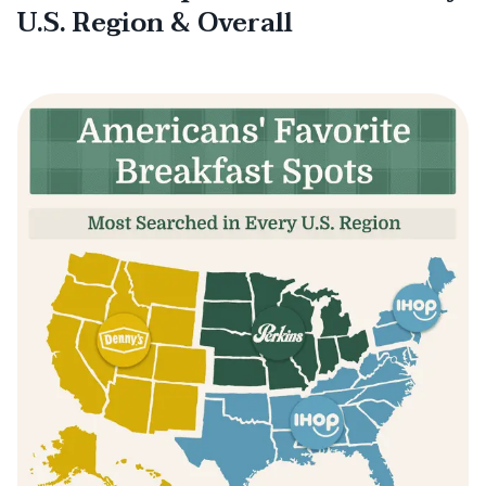
U.S. Region & Overall