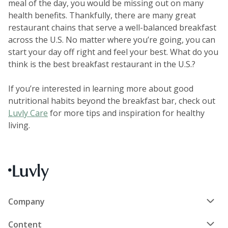
meal of the day, you would be missing out on many
health benefits. Thankfully, there are many great
restaurant chains that serve a well-balanced breakfast
across the U.S. No matter where you’re going, you can
start your day off right and feel your best. What do you
think is the best breakfast restaurant in the U.S.?
If you’re interested in learning more about good
nutritional habits beyond the breakfast bar, check out
Luvly Care
for more tips and inspiration for healthy
living.
Company
Content