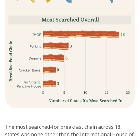
The most searched-for breakfast chain across 18
states was none other than the International House of