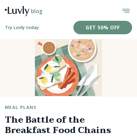
blog
GET 50% OFF
Try Luvly today
MEAL PLANS
The Battle of the
Breakfast Food Chains