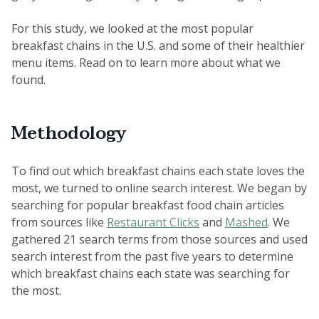
For this study, we looked at the most popular
breakfast chains in the U.S. and some of their healthier
menu items. Read on to learn more about what we
found.
Methodology
To find out which breakfast chains each state loves the
most, we turned to online search interest. We began by
searching for popular breakfast food chain articles
from sources like
Restaurant Clicks
and
Mashed
. We
gathered 21 search terms from those sources and used
search interest from the past five years to determine
which breakfast chains each state was searching for
the most.