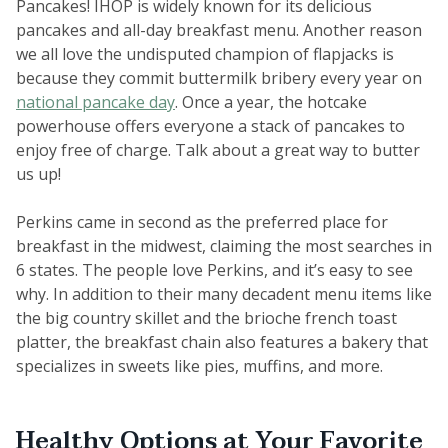
Pancakes! IHOP is widely known for its delicious
pancakes and all-day breakfast menu. Another reason
we all love the undisputed champion of flapjacks is
because they commit buttermilk bribery every year on
national pancake day
. Once a year, the hotcake
powerhouse offers everyone a stack of pancakes to
enjoy free of charge. Talk about a great way to butter
us up!
Perkins came in second as the preferred place for
breakfast in the midwest, claiming the most searches in
6 states. The people love Perkins, and it’s easy to see
why. In addition to their many decadent menu items like
the big country skillet and the brioche french toast
platter, the breakfast chain also features a bakery that
specializes in sweets like pies, muffins, and more.
Healthy Options at Your Favorite