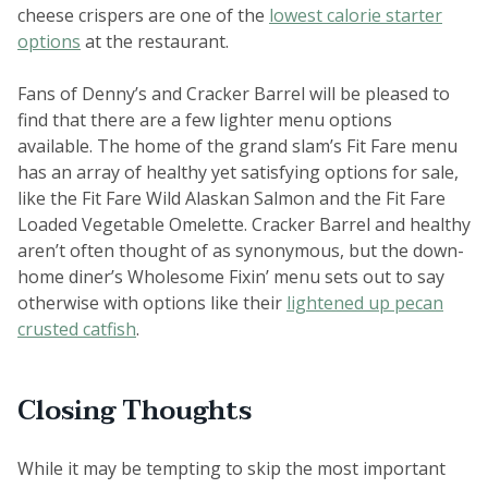
cheese crispers are one of the
lowest calorie starter
options
at the restaurant.
Fans of Denny’s and Cracker Barrel will be pleased to
find that there are a few lighter menu options
available. The home of the grand slam’s Fit Fare menu
has an array of healthy yet satisfying options for sale,
like the Fit Fare Wild Alaskan Salmon and the Fit Fare
Loaded Vegetable Omelette. Cracker Barrel and healthy
aren’t often thought of as synonymous, but the down-
home diner’s Wholesome Fixin’ menu sets out to say
otherwise with options like their
lightened up pecan
crusted catfish
.
Closing Thoughts
While it may be tempting to skip the most important