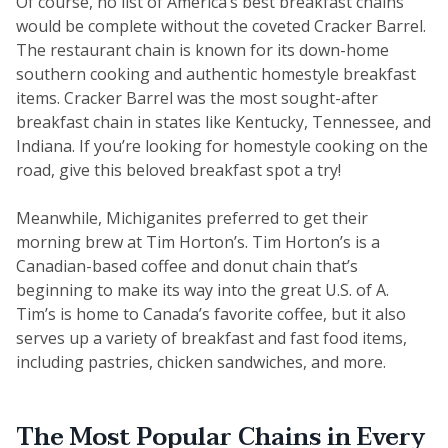
Of course, no list of America’s best breakfast chains
would be complete without the coveted Cracker Barrel.
The restaurant chain is known for its down-home
southern cooking and authentic homestyle breakfast
items. Cracker Barrel was the most sought-after
breakfast chain in states like Kentucky, Tennessee, and
Indiana. If you’re looking for homestyle cooking on the
road, give this beloved breakfast spot a try!
Meanwhile, Michiganites preferred to get their
morning brew at Tim Horton’s. Tim Horton’s is a
Canadian-based coffee and donut chain that’s
beginning to make its way into the great U.S. of A.
Tim’s is home to Canada’s favorite coffee, but it also
serves up a variety of breakfast and fast food items,
including pastries, chicken sandwiches, and more.
The Most Popular Chains in Every