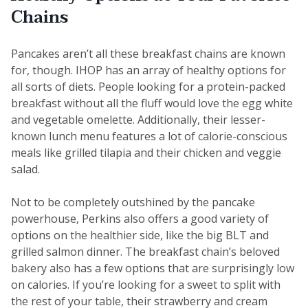
Chains
Pancakes aren’t all these breakfast chains are known
for, though. IHOP has an array of healthy options for
all sorts of diets. People looking for a protein-packed
breakfast without all the fluff would love the egg white
and vegetable omelette. Additionally, their lesser-
known lunch menu features a lot of calorie-conscious
meals like grilled tilapia and their chicken and veggie
salad.
Not to be completely outshined by the pancake
powerhouse, Perkins also offers a good variety of
options on the healthier side, like the big BLT and
grilled salmon dinner. The breakfast chain’s beloved
bakery also has a few options that are surprisingly low
on calories. If you’re looking for a sweet to split with
the rest of your table, their strawberry and cream