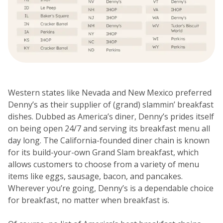
Western states like Nevada and New Mexico preferred
Denny’s as their supplier of (grand) slammin’ breakfast
dishes. Dubbed as America’s diner, Denny’s prides itself
on being open 24/7 and serving its breakfast menu all
day long. The California-founded diner chain is known
for its build-your-own Grand Slam breakfast, which
allows customers to choose from a variety of menu
items like eggs, sausage, bacon, and pancakes.
Wherever you’re going, Denny’s is a dependable choice
for breakfast, no matter when breakfast is.