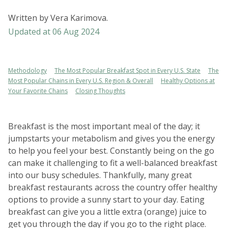
Written by
Vera Karimova
.
Updated at
06 Aug 2024
Methodology
The Most Popular Breakfast Spot in Every U.S. State
The
Most Popular Chains in Every U.S. Region & Overall
Healthy Options at
Your Favorite Chains
Closing Thoughts
Breakfast is the most important meal of the day; it
jumpstarts your metabolism and gives you the energy
to help you feel your best. Constantly being on the go
can make it challenging to fit a well-balanced breakfast
into our busy schedules. Thankfully, many great
breakfast restaurants across the country offer healthy
options to provide a sunny start to your day. Eating
breakfast can give you a little extra (orange) juice to
get you through the day if you go to the right place.