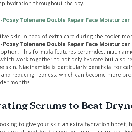
eep hydration throughout the day.
-Posay Toleriane Double Repair Face Moisturizer
tive skin in need of extra care during the cooler mo
-Posay Toleriane Double Repair Face Moisturizer
 option. This formula features ceramides, niacinami
 which work together to not only hydrate but also r
e skin. Niacinamide is particularly beneficial for ca
on and reducing redness, which can become more pr
lder months.
ating Serums to Beat Dryn
 looking to give your skin an extra hydration boost, 
re a great addition to your autumn skincare routine