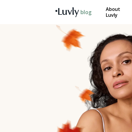
About
blog
Luvly