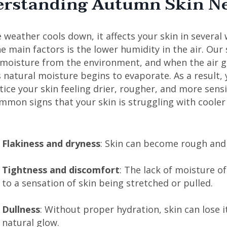
rstanding Autumn Skin N
weather cools down, it affects your skin in several 
e main factors is the lower humidity in the air. Our 
 moisture from the environment, and when the air ge
s natural moisture begins to evaporate. As a result,
ice your skin feeling drier, rougher, and more sensi
mmon signs that your skin is struggling with coole
Flakiness and dryness
: Skin can become rough and 
Tightness and discomfort
: The lack of moisture o
to a sensation of skin being stretched or pulled.
Dullness
: Without proper hydration, skin can lose i
natural glow.