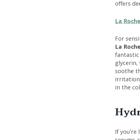
offers d
La Roche
For sensi
La Roche
fantastic
glycerin,
soothe th
irritati
in the co
Hydr
If you’re
serums a