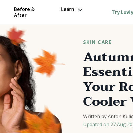
Before &
Learn
Try Luvl
After
SKIN CARE
Autumn
Essenti
Your Ro
Cooler
Written by
Anton Kuli
Updated on
27 Aug 20