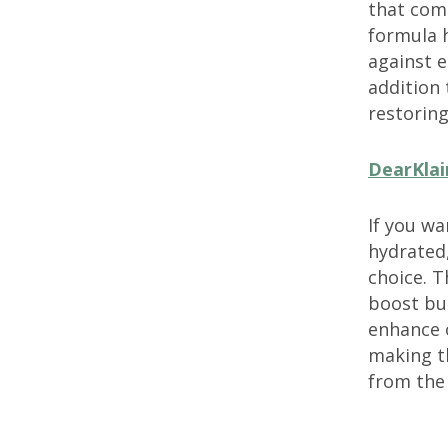
that comb
formula h
against e
addition
restoring
DearKlai
If you wa
hydrated
choice. T
boost but
enhance o
making th
from the