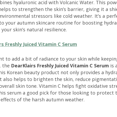
ines hyaluronic acid with Volcanic Water. This pow
elps to strengthen the skin’s barrier, giving it a shi
nvironmental stressors like cold weather. It’s a perf
 to your autumn skincare routine for boosting hydra
 your skin’s natural resilience.
rs Freshly Juiced Vitamin C Serum
nt to add a bit of radiance to your skin while keepin
, the
DearKlairs Freshly Juiced Vitamin C Serum
is 
his Korean beauty product not only provides a hydr
 also helps to brighten the skin, reduce pigmentat
verall skin tone. Vitamin C helps fight oxidative str
is serum a good pick for those looking to protect t
 effects of the harsh autumn weather.