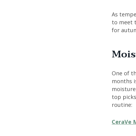
As temper
to meet 
for autu
Mois
One of th
months is
moisture 
top picks
routine:
CeraVe M