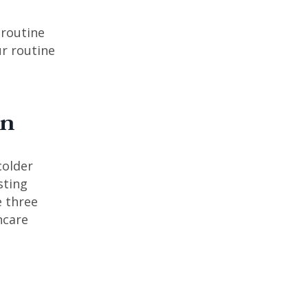
 routine
r routine
mn
colder
sting
e three
ncare