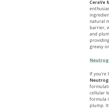
CeraVe M
enthusias
ingredien
natural m
barrier, 
and plum
providing
greasy or
Neutrog
If you’re
Neutrog
formulate
cellular 
formula i
plump. It