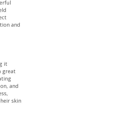
erful
eld
ect
tion and
g it
a great
ating
ion, and
ess,
heir skin