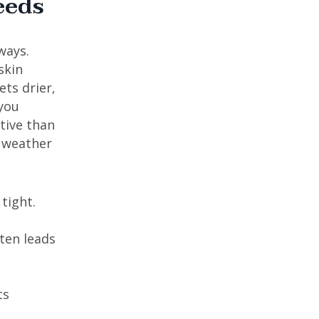
eeds
ways.
skin
ts drier,
 you
tive than
r weather
tight.
ften leads
ts