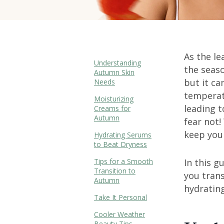
As the le
Understanding
the seas
Autumn Skin
but it ca
Needs
temperatu
Moisturizing
leading t
Creams for
Autumn
fear not!
keep your
Hydrating Serums
to Beat Dryness
Tips for a Smooth
In this g
Transition to
you trans
Autumn
hydrating
Take It Personal
Cooler Weather
Beauty Tips