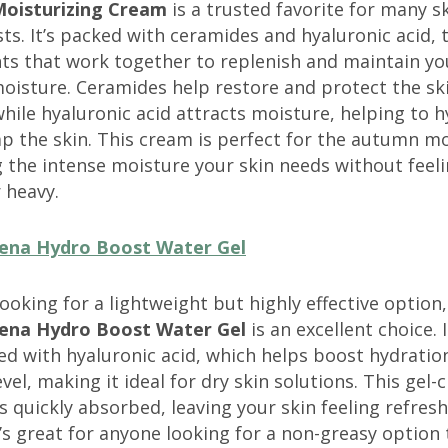
oisturizing Cream
is a trusted favorite for many s
ts. It’s packed with ceramides and hyaluronic acid, 
ts that work together to replenish and maintain you
oisture. Ceramides help restore and protect the ski
while hyaluronic acid attracts moisture, helping to 
p the skin. This cream is perfect for the autumn m
 the intense moisture your skin needs without feel
 heavy.
ena Hydro Boost Water Gel
 looking for a lightweight but highly effective option,
ena Hydro Boost Water Gel
is an excellent choice. I
d with hyaluronic acid, which helps boost hydration
level, making it ideal for dry skin solutions. This gel
s quickly absorbed, leaving your skin feeling refres
’s great for anyone looking for a non-greasy option t