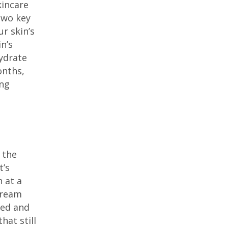
kincare
two key
r skin’s
n’s
hydrate
onths,
ing
 the
t’s
 at a
-cream
hed and
hat still