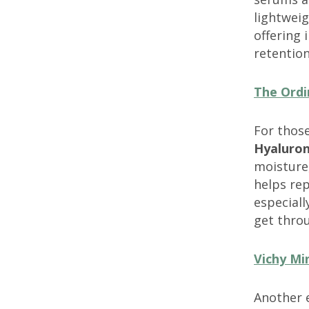
lightweig
offering 
retention
The Ordi
For those
Hyaluron
moisture
helps rep
especiall
get thro
Vichy Mi
Another e