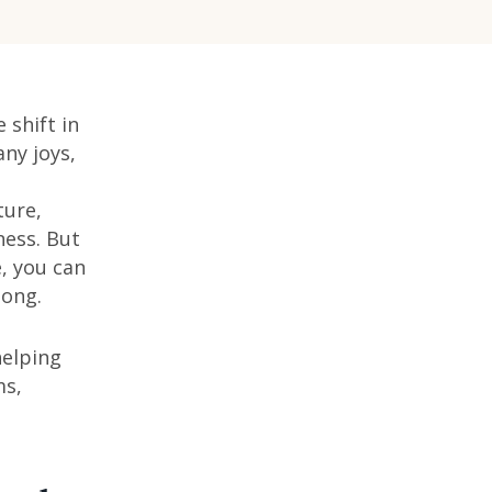
 shift in
ny joys,
ture,
ness. But
e, you can
long.
helping
ms,