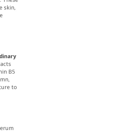
e skin,
re
dinary
racts
min B5
umn,
ture to
 serum