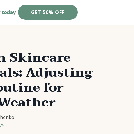
y today
GET 50% OFF
 Skincare
als: Adjusting
utine for
 Weather
chenko
25