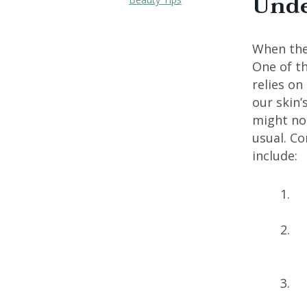
Unde
When the 
One of th
relies on
our skin’
might not
usual. Co
include: