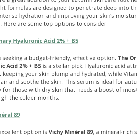
ht formulas are designed to penetrate deep into th
intense hydration and improving your skin’s moistu
. Here are some top options to consider:
nary Hyaluronic Acid 2% + B5
 seeking a budget-friendly, effective option,
The Or
ic Acid 2% + B5
is a stellar pick. Hyaluronic acid att
, keeping your skin plump and hydrated, while Vita
air and soothe the skin. This serum is ideal for aut
y for those with dry skin that needs a boost of mois
ugh the colder months.
néral 89
xcellent option is
Vichy Minéral 89
, a mineral-rich