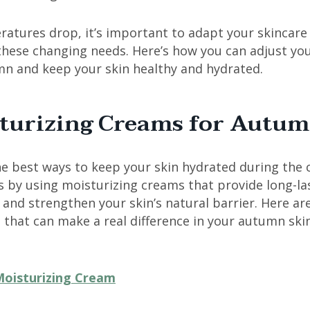
atures drop, it’s important to adapt your skincare
these changing needs. Here’s how you can adjust you
mn and keep your skin healthy and hydrated.
turizing Creams for Autu
e best ways to keep your skin hydrated during the 
 by using moisturizing creams that provide long-la
and strengthen your skin’s natural barrier. Here ar
 that can make a real difference in your autumn ski
oisturizing Cream