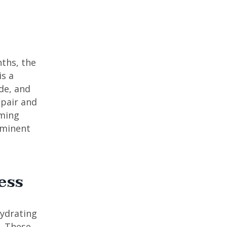
nths, the
is a
de, and
epair and
lming
ominent
ess
hydrating
. These