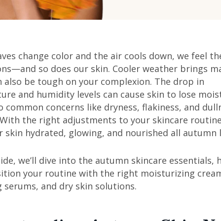
aves change color and the air cools down, we feel the
ons—and so does our skin. Cooler weather brings ma
n also be tough on your complexion. The drop in
re and humidity levels can cause skin to lose mois
o common concerns like dryness, flakiness, and dull
 With the right adjustments to your skincare routin
 skin hydrated, glowing, and nourished all autumn 
uide, we’ll dive into the autumn skincare essentials, 
ition your routine with the right moisturizing crea
 serums, and dry skin solutions.